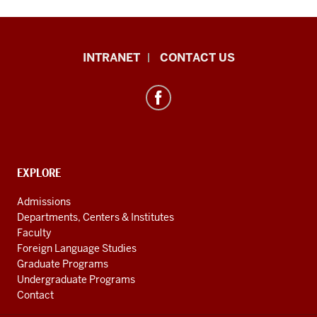
International
INTRANET
CONTACT US
Studies
resources
and
social
media
channels
CONTACT,
EXPLORE
ADDRESS
AND
Admissions
ADDITIONAL
Departments, Centers & Institutes
LINKS
Faculty
Foreign Language Studies
Graduate Programs
Undergraduate Programs
Contact