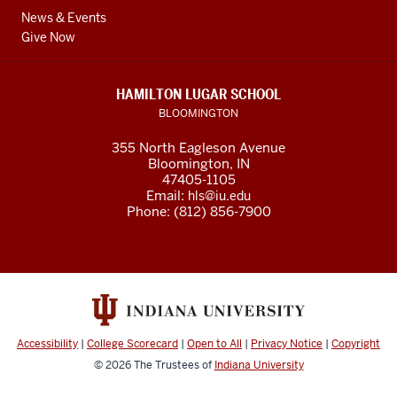
News & Events
Give Now
HAMILTON LUGAR SCHOOL
BLOOMINGTON
355 North Eagleson Avenue
Bloomington, IN
47405-1105
Email:
hls@iu.edu
Phone: (812) 856-7900
Accessibility
|
College Scorecard
|
Open to All
|
Privacy Notice
|
Copyright
© 2026
The Trustees of
Indiana University