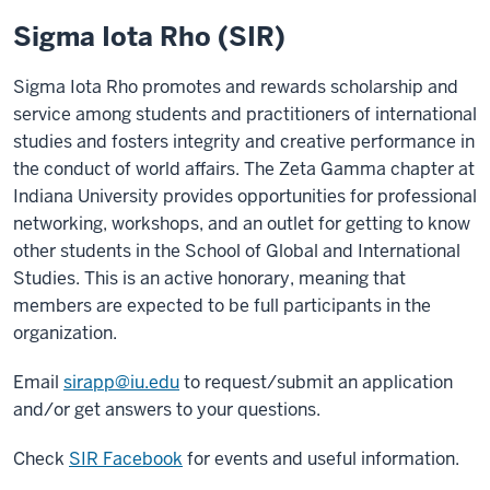
Sigma Iota Rho (SIR)
Sigma Iota Rho promotes and rewards scholarship and
service among students and practitioners of international
studies and fosters integrity and creative performance in
the conduct of world affairs. The Zeta Gamma chapter at
Indiana University provides opportunities for professional
networking, workshops, and an outlet for getting to know
other students in the School of Global and International
Studies. This is an active honorary, meaning that
members are expected to be full participants in the
organization.
Email
sirapp@iu.edu
to request/submit an application
and/or get answers to your questions.
Check
SIR Facebook
for events and useful information.