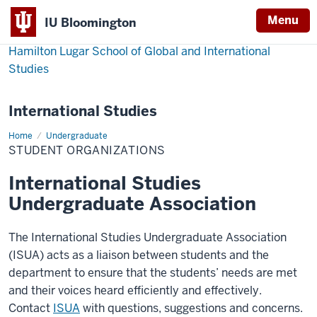
Menu
IU Bloomington
Hamilton Lugar School of Global and International
Studies
International Studies
Home
Student
Undergraduate
Organizations
STUDENT ORGANIZATIONS
International Studies
Undergraduate Association
The International Studies Undergraduate Association
(ISUA) acts as a liaison between students and the
department to ensure that the students’ needs are met
and their voices heard efficiently and effectively.
Contact
ISUA
with questions, suggestions and concerns.