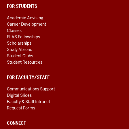
FOR STUDENTS
Academic Advising
Career Development
Classes
FLAS Fellowships
Scholarships
Study Abroad
Student Clubs
Student Resources
FOR FACULTY/STAFF
Communications Support
Digital Slides
Faculty & Staff Intranet
Request Forms
CONNECT