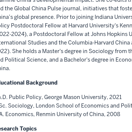
d the Global China Pulse journal, initiatives that foste
ina’s global presence. Prior to joining Indiana Univer
licy Postdoctoral Fellow at Harvard University's Ke
022-2024), a Postdoctoral Fellow at Johns Hopkins U
ternational Studies and the Columbia-Harvard China
22). She holds a Master's degree in Sociology from
d Political Science, and a Bachelor's degree in Econ
ina.
ucational Background
.D. Public Policy, George Mason University, 2021
c. Sociology, London School of Economics and Polit
A. Economics, Renmin University of China, 2008
search Topics