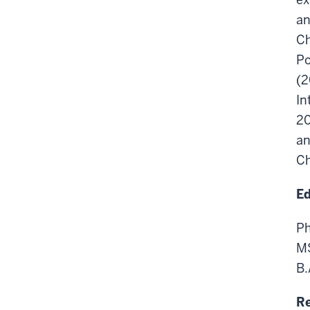
an
Ch
Po
(2
In
20
an
Ch
Ed
Ph
MS
B.
Re