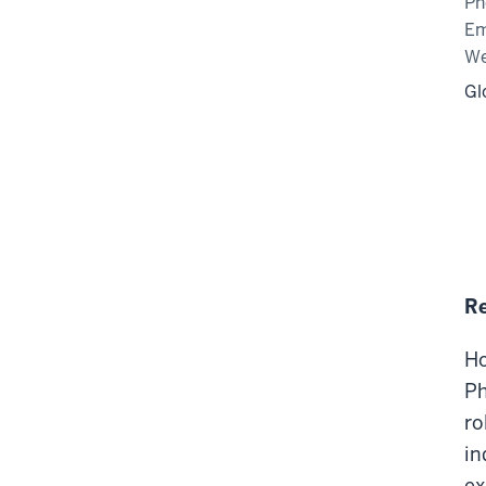
Ph
Em
We
Gl
R
Ho
Ph
ro
in
ex