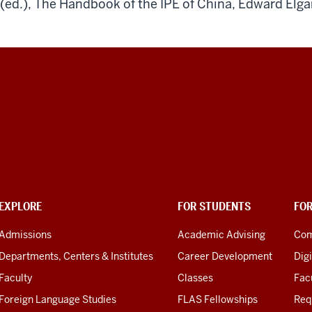
(ed.), The Handbook of the IPE of China, Edward Elga
EXPLORE
FOR STUDENTS
FO
Admissions
Academic Advising
Com
Departments, Centers & Institutes
Career Development
Digi
Faculty
Classes
Facu
Foreign Language Studies
FLAS Fellowships
Req