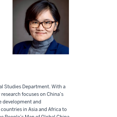
nal Studies Department. With a
r research focuses on China’s
ure development and
 countries in Asia and Africa to
he People’s Map of Global China