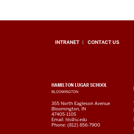
International
INTRANET
CONTACT US
Studies
resources
and
CONTACT,
HAMILTON LUGAR SCHOOL
social
ADDRESS
BLOOMINGTON
AND
ADDITIONAL
media
355 North Eagleson Avenue
LINKS
Bloomington, IN
channels
47405-1105
Email:
hls@iu.edu
Phone: (812) 856-7900