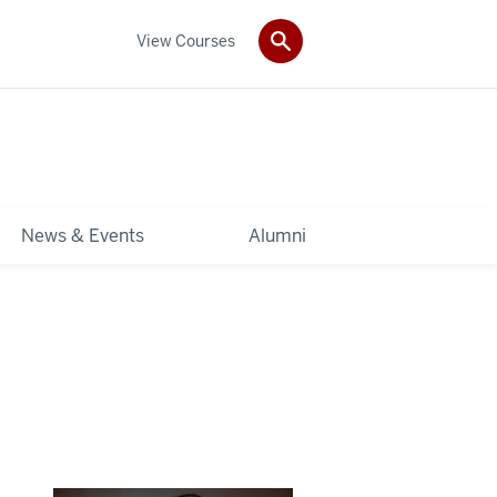
View Courses
News & Events
Alumni