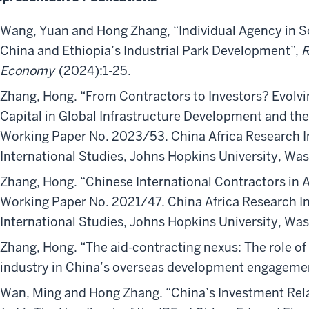
Wang, Yuan and Hong Zhang, “Individual Agency in S
China and Ethiopia’s Industrial Park Development”,
R
Economy
(2024):1-25.
Zhang, Hong. “From Contractors to Investors? Evolv
Capital in Global Infrastructure Development and the 
Working Paper No. 2023/53. China Africa Research In
International Studies, Johns Hopkins University, Wa
Zhang, Hong. “Chinese International Contractors in A
Working Paper No. 2021/47. China Africa Research In
International Studies, Johns Hopkins University, Wa
Zhang, Hong. “The aid-contracting nexus: The role of 
industry in China’s overseas development engageme
Wan, Ming and Hong Zhang. “China’s Investment Rela