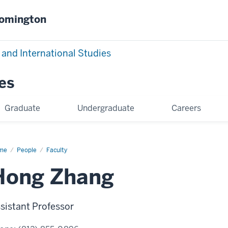
oomington
 and International Studies
es
Graduate
Undergraduate
Careers
me
Hong
People
Faculty
ang
Hong Zhang
sistant Professor