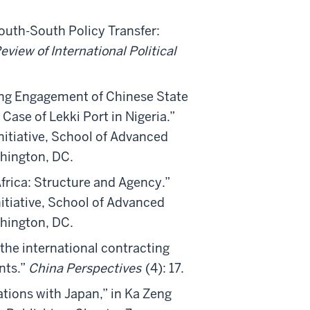
outh-South Policy Transfer:
eview of International Political
ing Engagement of Chinese State
Case of Lekki Port in Nigeria.”
itiative, School of Advanced
shington, DC.
frica: Structure and Agency.”
itiative, School of Advanced
shington, DC.
the international contracting
nts.”
China Perspectives
(4): 17.
tions with Japan,” in Ka Zeng