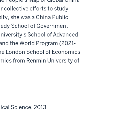
r collective efforts to study
sity, she was a China Public
nnedy School of Government
niversity's School of Advanced
 and the World Program (2021-
 the London School of Economics
omics from Renmin University of
ical Science, 2013