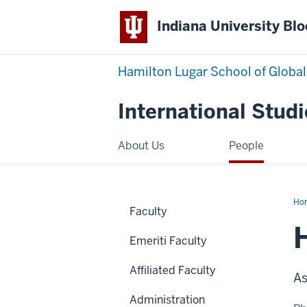
Indiana University Bl
Hamilton Lugar School of Global
International Studi
About Us
People
Ho
Faculty
Zh
Emeriti Faculty
Affiliated Faculty
As
Administration