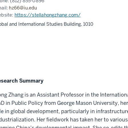
one:
(812) 855-0896
ail:
hz66@iu.edu
bsite:
https://stellahongzhang.com/
obal and International Studies Building, 1010
esearch Summary
ng Zhang is an Assistant Professor in the Internatio
D in Public Policy from George Mason University, he
le in global development, particularly in infrastruct
dustrialization. Her fieldwork has taken her to various
amine China’s developmental impact. She co-edits t