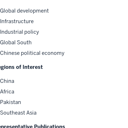
Global development
Infrastructure
Industrial policy
Global South
Chinese political economy
gions of Interest
China
Africa
Pakistan
Southeast Asia
presentative Publications