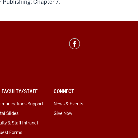
r Publishing: Chapter 7.
R FACULTY/STAFF
CONNECT
munications Support
News & Events
tal Slides
Give Now
lty & Staff Intranet
uest Forms