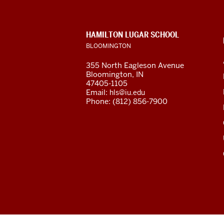
resources
and
CONTACT,
HAMILTON LUGAR SCHOOL
social
ADDRESS
BLOOMINGTON
AND
ADDITIONAL
media
355 North Eagleson Avenue
LINKS
Bloomington, IN
channels
47405-1105
Email:
hls@iu.edu
Phone: (812) 856-7900