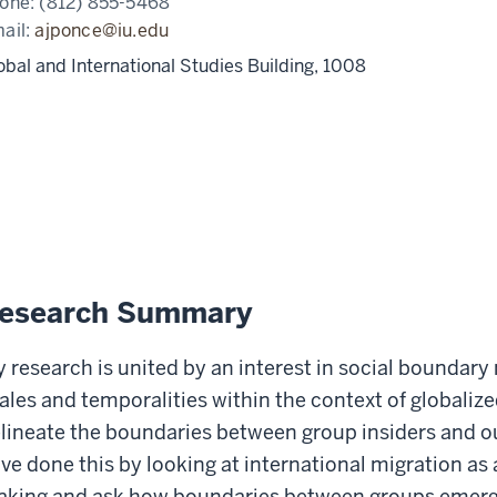
one:
(812) 855-5468
ail:
ajponce@iu.edu
obal and International Studies Building, 1008
esearch Summary
 research is united by an interest in social boundary
ales and temporalities within the context of globali
lineate the boundaries between group insiders and outsi
ve done this by looking at international migration as
king and ask how boundaries between groups emerge, 