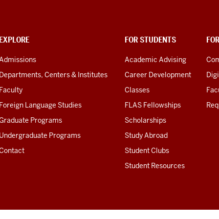
EXPLORE
FOR STUDENTS
FO
Admissions
Academic Advising
Com
Departments, Centers & Institutes
Career Development
Digi
Faculty
Classes
Facu
Foreign Language Studies
FLAS Fellowships
Req
Graduate Programs
Scholarships
Undergraduate Programs
Study Abroad
Contact
Student Clubs
Student Resources