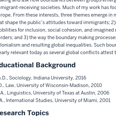
migrant-receiving societies. Much of my work has f
rope. From these interests, three themes emerge in m
at shape the public’s attitudes toward immigrants; 2
bilities for inclusion, social cohesion, and imagined n
rders; and 3) the way the boundary making processes
lonialism and resulting global inequalities. Such bo
early relevant today as several global conflicts attest 
ducational Background
.D., Sociology, Indiana University, 2016
D., Law, University of Wisconsin-Madison, 2010
A., Linguistics, University of Texas at Austin, 2006
A., International Studies, University of Miami, 2001
esearch Topics