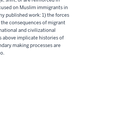
ocused on Muslim immigrants in
y published work: 1) the forces
) the consequences of migrant
ational and civilizational
 above implicate histories of
undary making processes are
to.