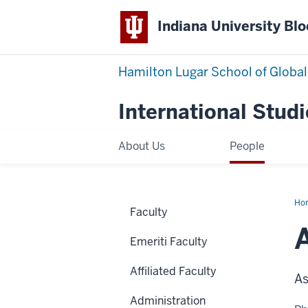
Indiana University Bl
Hamilton Lugar School of Global
International Studi
About Us
People
Ho
Faculty
Po
Emeriti Faculty
Affiliated Faculty
As
Administration