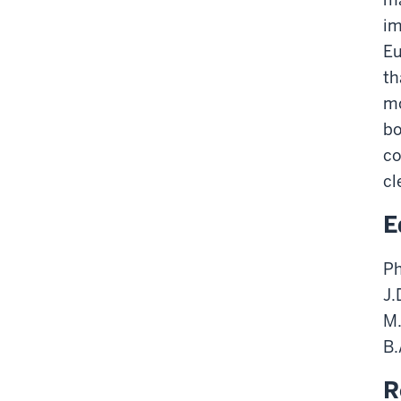
im
Eu
th
mo
bo
co
cl
E
Ph
J.
M.
B.
R