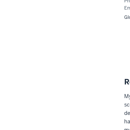
Ph
Em
Gl
R
My
sc
de
ha
ma