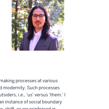
 making processes at various
zed modernity. Such processes
ders, i.e., ‘us’ versus ‘them.’ I
 an instance of social boundary
shift, or are reinforced in