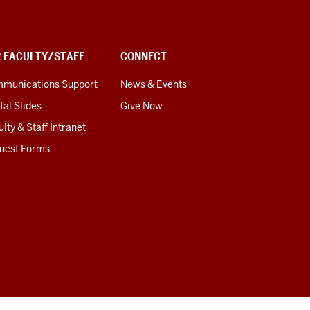
R FACULTY/STAFF
CONNECT
munications Support
News & Events
tal Slides
Give Now
lty & Staff Intranet
uest Forms