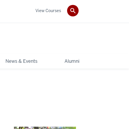
View Courses
News & Events
Alumni