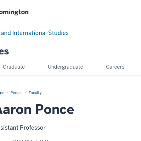
oomington
 and International Studies
es
Graduate
Undergraduate
Careers
me
Aaron
People
Faculty
nce
Aaron Ponce
sistant Professor