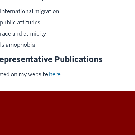
international migration
public attitudes
race and ethnicity
Islamophobia
epresentative Publications
sted on my website
here
.