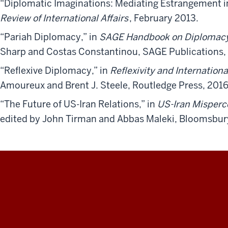
“Diplomatic Imaginations: Mediating Estrangement i
Review of International Affairs
, February 2013.
“Pariah Diplomacy,” in
SAGE Handbook on Diplomac
Sharp and Costas Constantinou, SAGE Publications,
“Reflexive Diplomacy,” in
Reflexivity and Internationa
Amoureux and Brent J. Steele, Routledge Press, 2016
“The Future of US-Iran Relations,” in
US-Iran Misperce
edited by John Tirman and Abbas Maleki, Bloomsbur