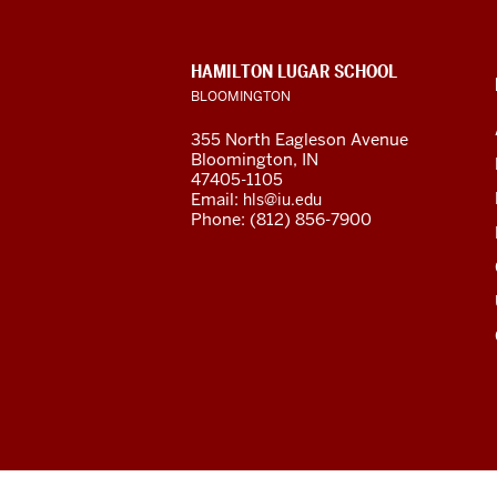
resources
and
CONTACT,
HAMILTON LUGAR SCHOOL
social
ADDRESS
BLOOMINGTON
AND
ADDITIONAL
media
355 North Eagleson Avenue
LINKS
Bloomington, IN
channels
47405-1105
Email:
hls@iu.edu
Phone: (812) 856-7900