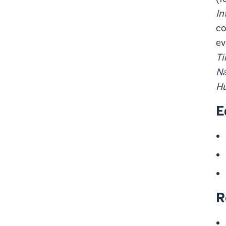
In
co
ev
Ti
Na
Hu
E
R