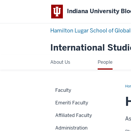
Indiana University Bl
Hamilton Lugar School of Global
International Studi
About Us
People
Ho
Faculty
Ban
Emeriti Faculty
Affiliated Faculty
As
Administration