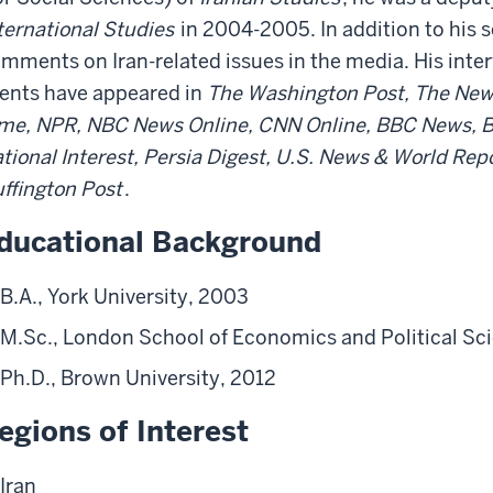
ternational Studies
in 2004-2005. In addition to his s
mments on Iran-related issues in the media. His int
ents have appeared in
The Washington Post, The New 
me, NPR, NBC News Online, CNN Online, BBC News, B
tional Interest, Persia Digest, U.S. News & World Repo
ffington Post
.
ducational Background
B.A., York University, 2003
M.Sc., London School of Economics and Political Sc
Ph.D., Brown University, 2012
egions of Interest
Iran