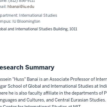
one:
(812) 856-9111
ail:
hbanai@iu.edu
partment:
International Studies
ampus:
IU Bloomington
obal and International Studies Building, 1011
esearch Summary
ssein "Huss" Banai is an Associate Professor of Inter
gar School of Global and International Studies at Ind
ere he is also faculty affiliate in the departments of 
nguages and Cultures, and Central Eurasian Studies. He
e Center for International Studies at MIT.