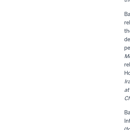
Ba
re
th
de
pe
Mo
re
Ho
Ir
at
Ch
Ba
In
(f