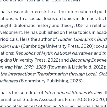
nai's research interests lie at the intersection of poli
lations, with a special focus on topics in democratic 
ought, diplomatic history and theory, US-Iran relations
velopment. He has published on these topics in acad
riodicals. He is the author of
Hidden Liberalism: Burde
dern Iran
(Cambridge University Press, 2020); co-au
lations:
Republics of Myth: National Narratives and th
pkins University Press, 2022) and
Becoming Enemies:
an-Iraq War, 1979–1988
(Rowman & Littlefield, 2012);
 the Intersections: Transformation through Local, Gl
allenges
(Bloomsbury Publishing, 2023).
nai is the co-editor of
International Studies Review
, 
ternational Studies Association. From 2018 to 2020, 
or Social Sciences) of
Iranian Studies
; he was a deput