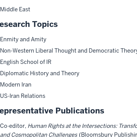
Middle East
esearch Topics
Enmity and Amity
Non-Western Liberal Thought and Democratic Theor
English School of IR
Diplomatic History and Theory
Modern Iran
US-Iran Relations
epresentative Publications
Co-editor,
Human Rights at the Intersections: Transf
and Cosmopolitan Challenges
(Bloomsbury Publishin