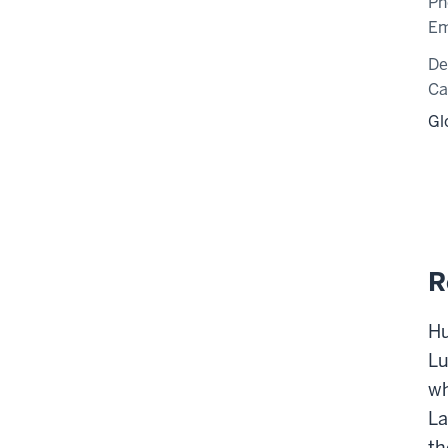
Ph
Em
De
C
Gl
R
Hu
Lu
wh
La
th