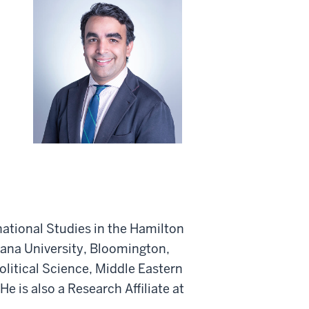
national Studies in the Hamilton
iana University, Bloomington,
Political Science, Middle Eastern
 is also a Research Affiliate at