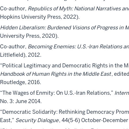
Co-author,
Republics of Myth: National Narratives an
Hopkins University Press, 2022).
Hidden Liberalism: Burdened Visions of Progress in 
University Press, 2020).
Co-author,
Becoming Enemies: U.S.-Iran Relations an
Littlefield), 2012.​
“Political Legitimacy and Democratic Rights in the Mi
Handbook of Human Rights in the Middle East
, edite
Routledge, 2016.
“The Wages of Enmity: On U.S.-Iran Relations,”
Intern
No. 3: June 2014.
“Democratic Solidarity: Rethinking Democracy Prom
East,”
Security Dialogue
, 44(5-6) October-December