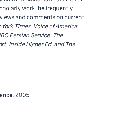
cholarly work, he frequently
erviews and comments on current
York Times, Voice of America,
BC Persian Service, The
rt, Inside Higher Ed, and The
ience, 2005