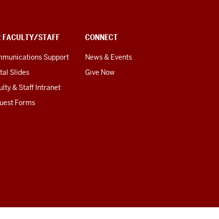
R FACULTY/STAFF
CONNECT
munications Support
News & Events
tal Slides
Give Now
lty & Staff Intranet
uest Forms