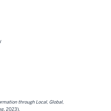
y
ormation through Local, Global,
g, 2023).