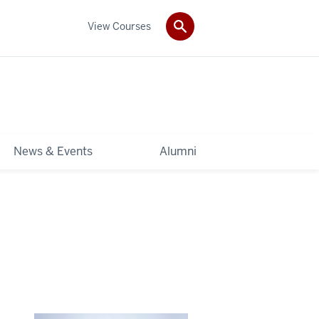
View Courses
News & Events
Alumni