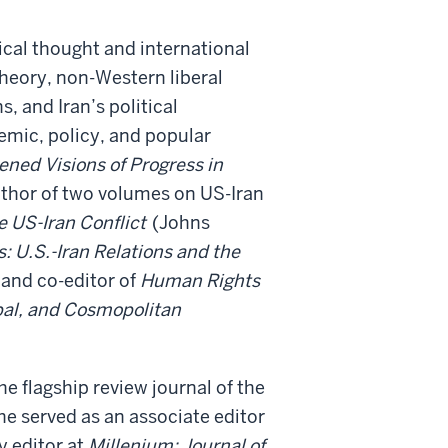
tical thought and international
theory, non-Western liberal
, and Iran’s political
emic, policy, and popular
ned Visions of Progress in
thor of two volumes on US-Iran
e US-Iran Conflict
(Johns
 U.S.-Iran Relations and the
 and co-editor of
Human Rights
obal, and Cosmopolitan
the flagship review journal of the
he served as an associate editor
y editor at
Millenium: Journal of