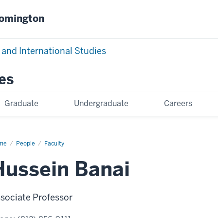
oomington
 and International Studies
es
Graduate
Undergraduate
Careers
me
Hussein
People
Faculty
ai
Hussein Banai
sociate Professor