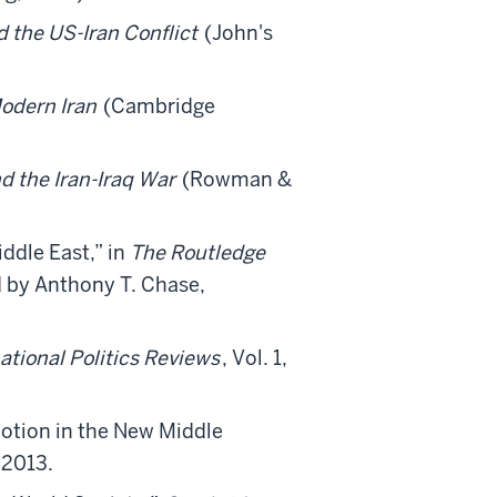
d the US-Iran Conflict
(John's
Modern Iran
(Cambridge
d the Iran-Iraq War
(Rowman &
ddle East,” in
The Routledge
d by Anthony T. Chase,
ational Politics Reviews
, Vol. 1,
otion in the New Middle
 2013.