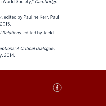
n World Society,”
Cambridge
y
, edited by Pauline Kerr, Paul
 2015.
l Relations
, edited by Jack L.
.
ptions: A Critical Dialogue
,
y, 2014.