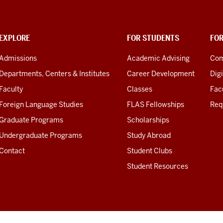
EXPLORE
FOR STUDENTS
FO
Admissions
Academic Advising
Com
Departments, Centers & Institutes
Career Development
Digi
Faculty
Classes
Facu
Foreign Language Studies
FLAS Fellowships
Req
Graduate Programs
Scholarships
Undergraduate Programs
Study Abroad
Contact
Student Clubs
Student Resources