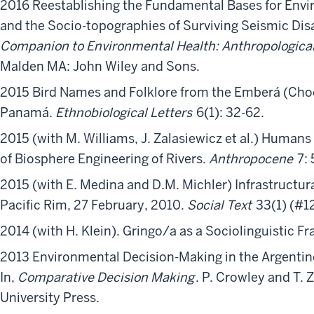
2016 Reestablishing the Fundamental Bases for Envir
and the Socio-topographies of Surviving Seismic Disas
Companion to Environmental Health: Anthropological
Malden MA: John Wiley and Sons.
2015 Bird Names and Folklore from the Emberá (Choc
Panamá.
Ethnobiological Letters
6(1): 32-62.
2015 (with M. Williams, J. Zalasiewicz et al.) Humans
of Biosphere Engineering of Rivers.
Anthropocene
7:
2015 (with E. Medina and D.M. Michler) Infrastructural
Pacific Rim, 27 February, 2010.
Social Text
33(1) (#12
2014 (with H. Klein). Gringo/a as a Sociolinguistic Fra
2013 Environmental Decision-Making in the Argentine
In,
Comparative Decision Making
. P. Crowley and T. 
University Press.