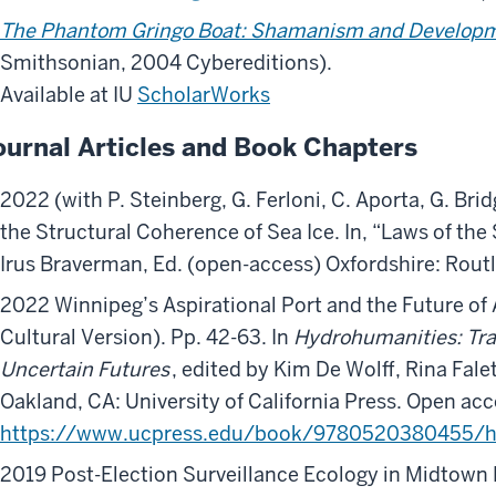
The Phantom Gringo Boat: Shamanism and Develop
Smithsonian, 2004 Cybereditions).
Available at IU
ScholarWorks
ournal Articles and Book Chapters
2022 (with P. Steinberg, G. Ferloni, C. Aporta, G. Brid
the Structural Coherence of Sea Ice. In, “Laws of the 
Irus Braverman, Ed. (open-access) Oxfordshire: Rout
2022 Winnipeg’s Aspirational Port and the Future of 
Cultural Version). Pp. 42-63. In
Hydrohumanities: Tra
Uncertain Futures
, edited by Kim De Wolff, Rina Fale
Oakland, CA: University of California Press. Open acc
https://www.ucpress.edu/book/9780520380455/h
2019 Post-Election Surveillance Ecology in Midtown 