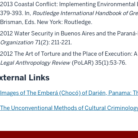
2013 Coastal Conflict: Implementing Environmental L
379-393. In,
Routledge International Handbook of Gr
Brisman, Eds. New York: Routledge.
2012 Water Security in Buenos Aires and the Paran
Organization
71(2): 211-221.
2012 The Art of Torture and the Place of Execution: A
Legal Anthropology Review
(PoLAR) 35(1):53-76.
xternal Links
Images of The Emberá (Chocó) of Darién, Panama: Th
The Unconventional Methods of Cultural Criminolog