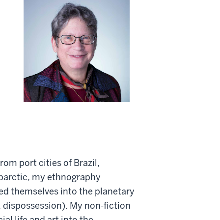
rom port cities of Brazil,
ubarctic, my ethnography
bed themselves into the planetary
, dispossession). My non-fiction
al life and art into the