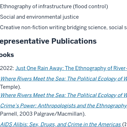
Ethnography of infrastructure (flood control)
Social and environmental justice
Creative non-fiction writing bridging science, social
epresentative Publications
ooks
2022:
Just One Rain Away: The Ethnography of River-
Where Rivers Meet the Sea: The Political Ecology of 
Temple).
Where Rivers Meet the Sea: The Political Ecology of 
Crime’s Power: Anthropologists and the Ethnography
Parnell, 2003 Palgrave/Macmillan).
AIDS Alibis: Sex, Drugs, and Crime in the Americas
(