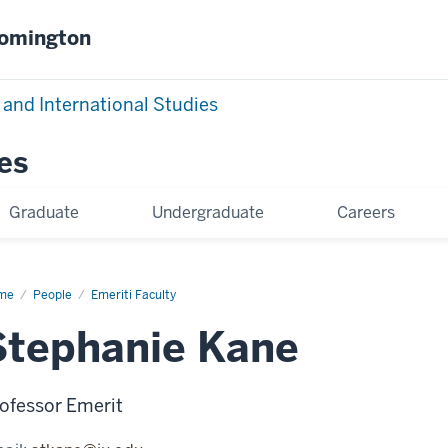
oomington
 and International Studies
es
Graduate
Undergraduate
Careers
me
Stephanie
People
Emeriti Faculty
ne
Stephanie Kane
ofessor Emerit