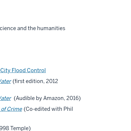
 science and the humanities
City Flood Control
Water
(first edition, 2012
Water
(Audible by Amazon, 2016)
 of Crime
(Co-edited with Phil
1998 Temple)