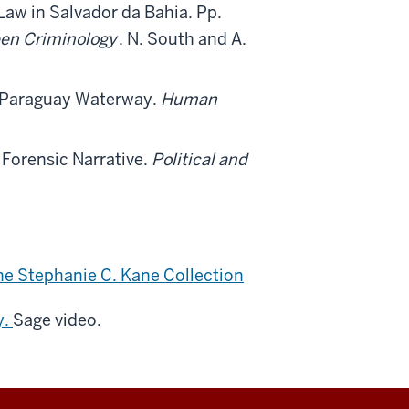
aw in Salvador da Bahia. Pp.
een Criminology
. N. South and A.
á-Paraguay Waterway.
Human
 Forensic Narrative.
Political and
e Stephanie C. Kane Collection
y.
Sage video.