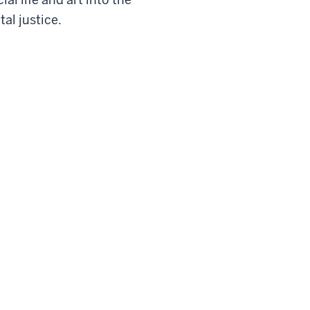
al justice.