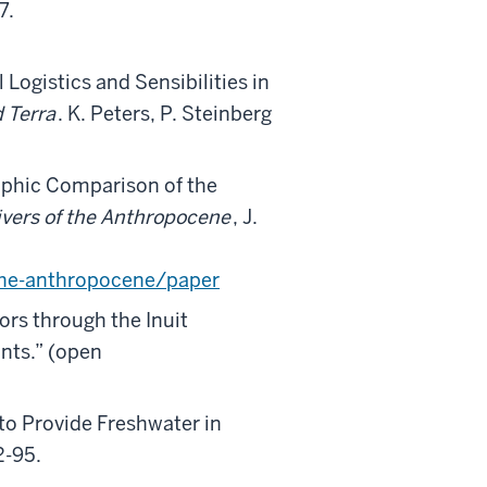
7.
Logistics and Sensibilities in
 Terra
. K. Peters, P. Steinberg
aphic Comparison of the
ivers of the Anthropocene
, J.
the-anthropocene/paper
ors through the Inuit
nts.” (open
to Provide Freshwater in
2-95.