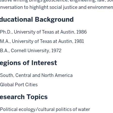
nversation to highlight social justice and environment
ducational Background
Ph.D., University of Texas at Austin, 1986
M.A., University of Texas at Austin, 1981
B.A., Cornell University, 1972
egions of Interest
South, Central and North America
Global Port Cities
esearch Topics
Political ecology/cultural politics of water