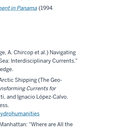
ment in Panama
(1994
ge, A. Chircop et al.) Navigating
Sea: Interdisciplinary Currents.”
ledge.
Arctic Shipping (The Geo-
nsforming Currents for
tti, and Ignacio López-Calvo.
ess.
ydrohumanities
Manhattan: “Where are All the