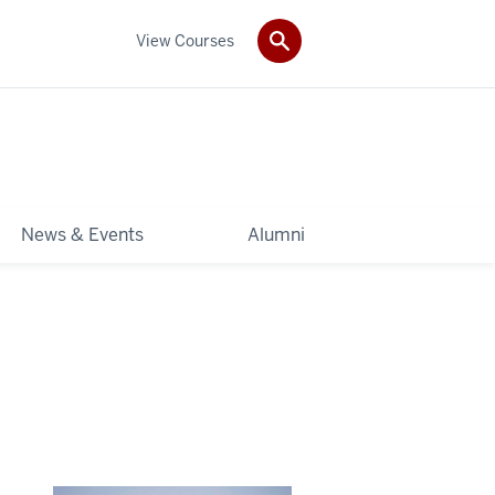
View Courses
News & Events
Alumni