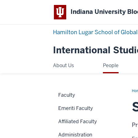
Indiana University Bl
Hamilton Lugar School of Global
International Studi
About Us
People
Ho
Faculty
Ka
Emeriti Faculty
Affiliated Faculty
Pr
Administration