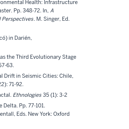
onmental Health: Infrastructure
ter. Pp. 348-72. In,
A
 Perspectives
. M. Singer, Ed.
ó) in Darién,
 as the Third Evolutionary Stage
 57-63.
 Drift in Seismic Cities: Chile,
2): 71-92.
ctal.
Ethnologies
35 (1): 3-2
 Delta. Pp. 77-101.
Zentall, Eds. New York: Oxford