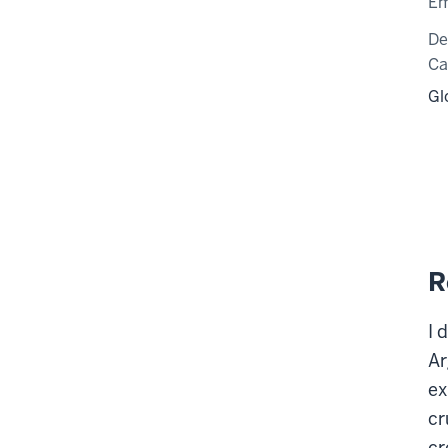
Em
De
C
Gl
R
I 
Ar
ex
cr
cr