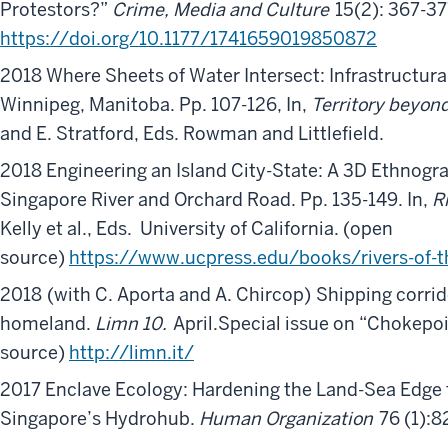
Protestors?”
Crime, Media and Culture
15(2): 367-37
https://doi.org/10.1177/1741659019850872
2018 Where Sheets of Water Intersect: Infrastructural 
Winnipeg, Manitoba. Pp. 107-126, In,
Territory beyond
and E. Stratford, Eds. Rowman and Littlefield.
2018 Engineering an Island City-State: A 3D Ethnogr
Singapore River and Orchard Road. Pp. 135-149. In,
R
Kelly et al., Eds. University of California. (open
source)
https://www.ucpress.edu/books/rivers-of-
2018
(with C. Aporta and A. Chircop)
Shipping corrid
homeland.
Limn 10.
April.Special issue on “Chokepoi
source)
http://limn.it/
2017 Enclave Ecology: Hardening the Land-Sea Edge 
Singapore’s Hydrohub.
Human Organization
76 (1):8