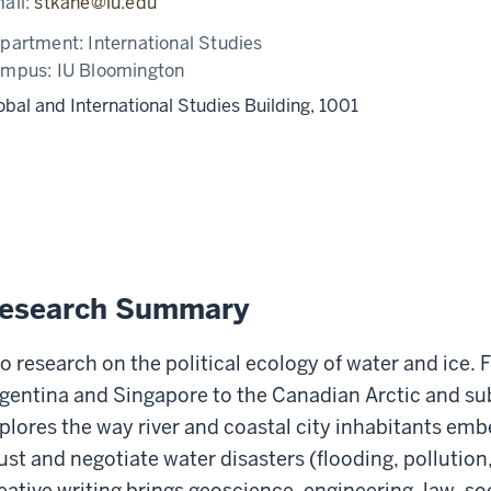
ail:
stkane@iu.edu
partment:
International Studies
ampus:
IU Bloomington
obal and International Studies Building, 1001
esearch Summary
do research on the political ecology of water and ice. F
gentina and Singapore to the Canadian Arctic and s
plores the way river and coastal city inhabitants em
ust and negotiate water disasters (flooding, pollution
eative writing brings geoscience, engineering, law, soci