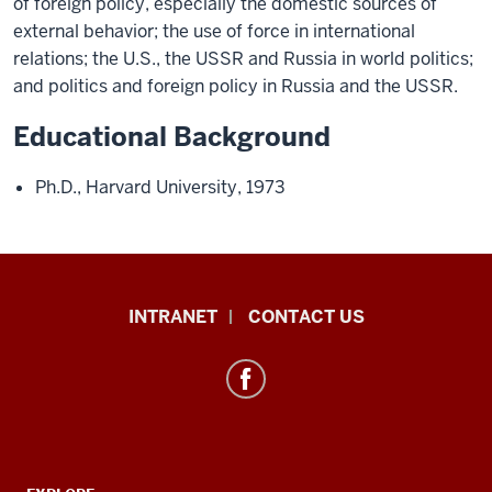
of foreign policy, especially the domestic sources of
external behavior; the use of force in international
relations; the U.S., the USSR and Russia in world politics;
and politics and foreign policy in Russia and the USSR.
Educational Background
Ph.D., Harvard University, 1973
International
INTRANET
CONTACT US
Studies
resources
and
social
media