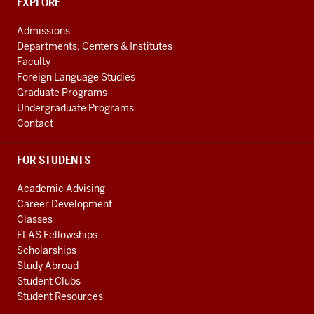
channels
CONTACT,
EXPLORE
ADDRESS
AND
Admissions
ADDITIONAL
Departments, Centers & Institutes
LINKS
Faculty
Foreign Language Studies
Graduate Programs
Undergraduate Programs
Contact
FOR STUDENTS
Academic Advising
Career Development
Classes
FLAS Fellowships
Scholarships
Study Abroad
Student Clubs
Student Resources