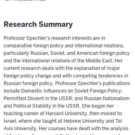
Research Summary
Professor Spechler’s research interests are in
comparative foreign policy and international relations,
particularly Russian, Soviet, and American foreign policy
and the international relations of the Middle East. Her
current research deals with the explanation of major
foreign policy change and with competing tendencies in
Russian foreign policy. Professor Spechler’s publications
include Domestic Influences on Soviet Foreign Policy;
Permitted Dissent in the USSR; and Russian Nationalism
and Political Stability in the USSR. She began her
teaching career at Harvard University, then moved to
Israel, where she taught at Hebrew University and Tel
Aviv University. Her courses have dealt with the analysis