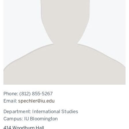
Phone:
(812) 855-5267
Email:
spechler@iu.edu
Department:
International Studies
Campus:
IU Bloomington
414 Woodburn Hall