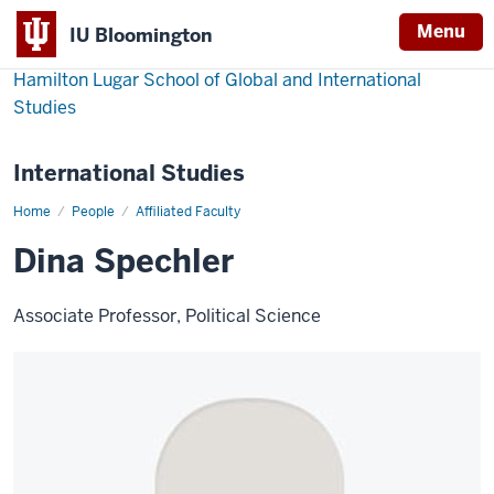
Menu
IU Bloomington
Hamilton Lugar School of Global and International
Studies
International Studies
Home
Dina
People
Affiliated Faculty
Spechler
Dina Spechler
Associate Professor, Political Science