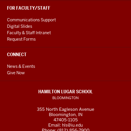
FOR FACULTY/STAFF
Communications Support
Digital Slides
Faculty & Staff Intranet
Request Forms
CONNECT
News & Events
Give Now
HAMILTON LUGAR SCHOOL
BLOOMINGTON
355 North Eagleson Avenue
Bloomington, IN
47405-1105
Email:
hls@iu.edu
Phone: (812) 856-7900