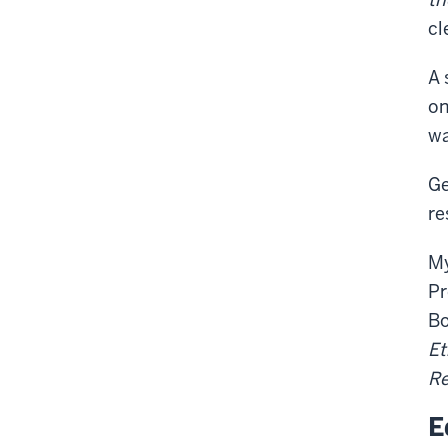
cl
A 
on
wa
Ge
re
My
Pr
Bo
Et
Re
E