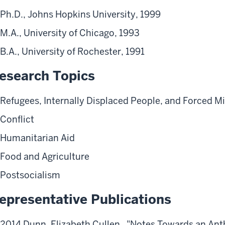
Ph.D., Johns Hopkins University, 1999
M.A., University of Chicago, 1993
B.A., University of Rochester, 1991
esearch Topics
Refugees, Internally Displaced People, and Forced M
Conflict
Humanitarian Aid
Food and Agriculture
Postsocialism
epresentative Publications
2014 Dunn, Elizabeth Cullen. "Notes Towards an Ant