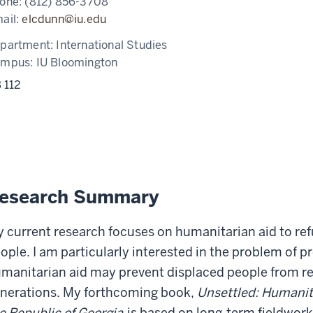
one:
(812) 856-3708
ail:
elcdunn@iu.edu
partment:
International Studies
ampus:
IU Bloomington
 112
esearch Summary
 current research focuses on humanitarian aid to ref
ople. I am particularly interested in the problem of 
manitarian aid may prevent displaced people from re
nerations. My forthcoming book,
Unsettled: Humanit
e Republic of Georgia
is based on long-term fieldwor