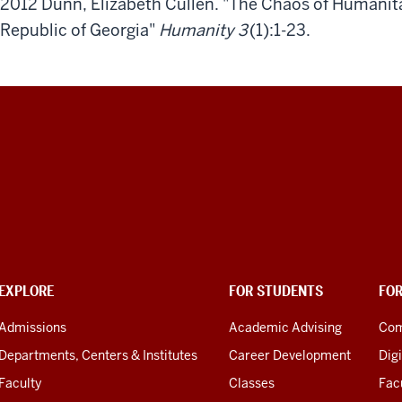
2012 Dunn, Elizabeth Cullen. "The Chaos of Humanit
Republic of Georgia"
Humanity 3
(1):1-23.
EXPLORE
FOR STUDENTS
FO
Admissions
Academic Advising
Com
Departments, Centers & Institutes
Career Development
Digi
Faculty
Classes
Facu