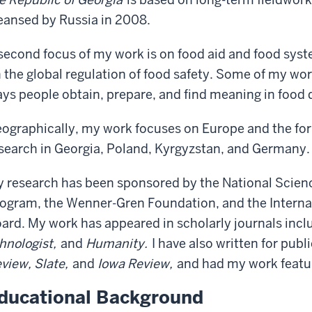
eansed by Russia in 2008.
second focus of my work is on food aid and food syste
 the global regulation of food safety. Some of my wo
ys people obtain, prepare, and find meaning in food 
ographically, my work focuses on Europe and the for
search in Georgia, Poland, Kyrgyzstan, and Germany.
 research has been sponsored by the National Scienc
ogram, the Wenner-Gren Foundation, and the Intern
ard. My work has appeared in scholarly journals incl
hnologist,
and
Humanity.
I have also written for publ
view, Slate,
and
Iowa Review,
and had my work featu
ducational Background