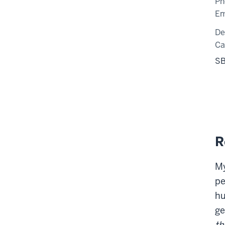
Ph
Em
De
C
SB
R
My
pe
hu
ge
th