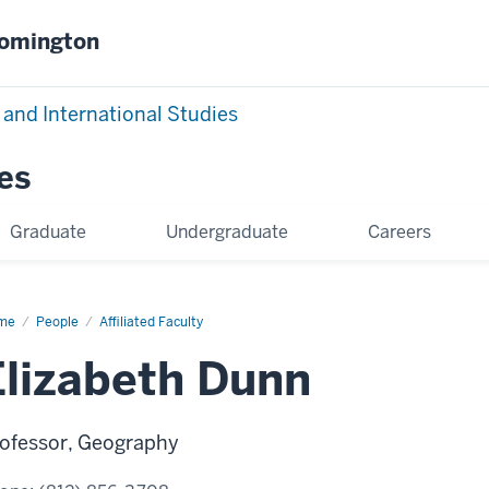
oomington
 and International Studies
es
Graduate
Undergraduate
Careers
me
Elizabeth
People
Affiliated Faculty
nn
Elizabeth Dunn
ofessor, Geography