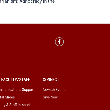
arianism: Adhocracy in the
R FACULTY/STAFF
CONNECT
munications Support
News & Events
tal Slides
Give Now
lty & Staff Intranet