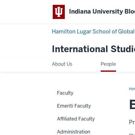
Indiana University Bl
Hamilton Lugar School of Global
International Studi
About Us
People
Ho
Faculty
Du
Emeriti Faculty
Affiliated Faculty
Pr
Administration