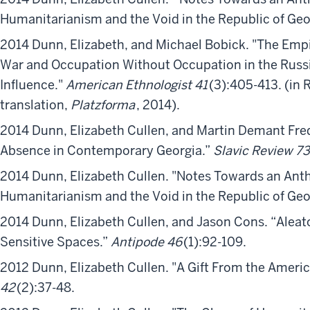
Humanitarianism and the Void in the Republic of Ge
2014 Dunn, Elizabeth, and Michael Bobick. "The Emp
War and Occupation Without Occupation in the Russ
Influence."
American Ethnologist 41
(3):405-413. (in
translation,
Platzforma
, 2014).
2014 Dunn, Elizabeth Cullen, and Martin Demant Fre
Absence in Contemporary Georgia.”
Slavic Review 73
2014 Dunn, Elizabeth Cullen. "Notes Towards an Ant
Humanitarianism and the Void in the Republic of Ge
2014 Dunn, Elizabeth Cullen, and Jason Cons. “Aleat
Sensitive Spaces.”
Antipode 46
(1):92-109.
2012 Dunn, Elizabeth Cullen. "A Gift From the Ameri
42
(2):37-48.