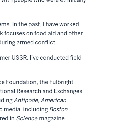
ms. In the past, I have worked
rk focuses on food aid and other
during armed conflict.
mer USSR. I’ve conducted field
e Foundation, the Fulbright
ational Research and Exchanges
uding
Antipode, American
ic media, including
Boston
red in
Science
magazine.