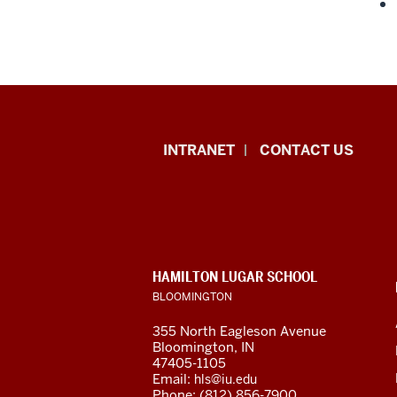
International
INTRANET
CONTACT US
Studies
resources
and
CONTACT,
HAMILTON LUGAR SCHOOL
social
ADDRESS
BLOOMINGTON
AND
ADDITIONAL
media
355 North Eagleson Avenue
LINKS
Bloomington, IN
channels
47405-1105
Email:
hls@iu.edu
Phone: (812) 856-7900