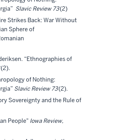
orgia”
Slavic Review 73
(2)
ire Strikes Back: War Without
ian Sphere of
 Romanian
deriksen. “Ethnographies of
(2).
hropology of Nothing:
orgia”
Slavic Review 73
(2).
ory Sovereignty and the Rule of
can People"
Iowa Review,