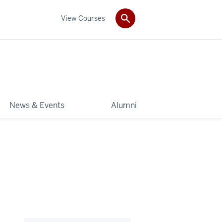
View Courses
News & Events
Alumni