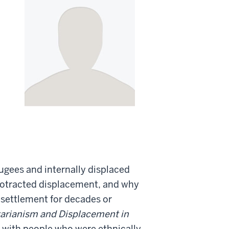
ugees and internally displaced
protracted displacement, and why
settlement for decades or
arianism and Displacement in
k with people who were ethnically