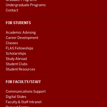
Undergraduate Programs
Contact
FOR STUDENTS
Academic Advising
Career Development
Classes
FLAS Fellowships
Scholarships
Study Abroad
Student Clubs
Student Resources
FOR FACULTY/STAFF
Communications Support
Digital Slides
Faculty & Staff Intranet