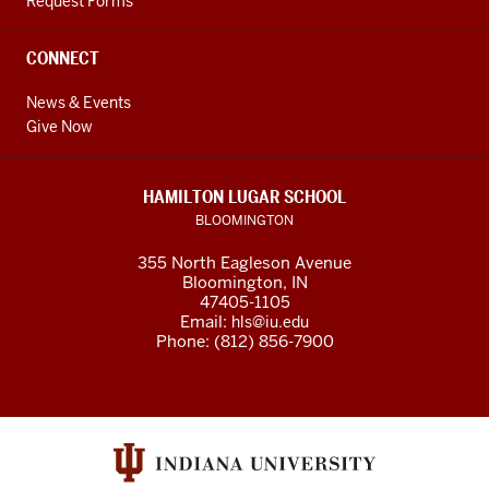
Request Forms
CONNECT
News & Events
Give Now
HAMILTON LUGAR SCHOOL
BLOOMINGTON
355 North Eagleson Avenue
Bloomington, IN
47405-1105
Email:
hls@iu.edu
Phone: (812) 856-7900