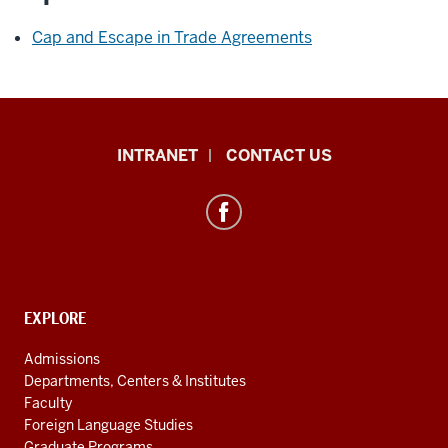
Cap and Escape in Trade Agreements
International
INTRANET
CONTACT US
Studies
resources
and
social
media
channels
CONTACT,
EXPLORE
ADDRESS
AND
Admissions
ADDITIONAL
Departments, Centers & Institutes
LINKS
Faculty
Foreign Language Studies
Graduate Programs