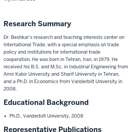
Research Summary
Dr. Beshkar’s research and teaching interests center on
International Trade, with a special emphasis on trade
policy and institutions for international trade
cooperation. He was born in Tehran, Iran, in 1979. He
received his B.S. and M.Sc. in Industrial Engineering from
Amir Kabir University and Sharif University in Tehran,
and a Ph.D. in Economics from Vanderbilt University in
2008.
Educational Background
Ph.D., Vanderbilt University, 2008
Representative Publications