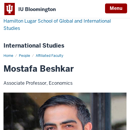
Menu
IU Bloomington
Hamilton Lugar School of Global and International
Studies
International Studies
Home
Mostafa
People
Affiliated Faculty
Beshkar
Mostafa Beshkar
Associate Professor, Economics