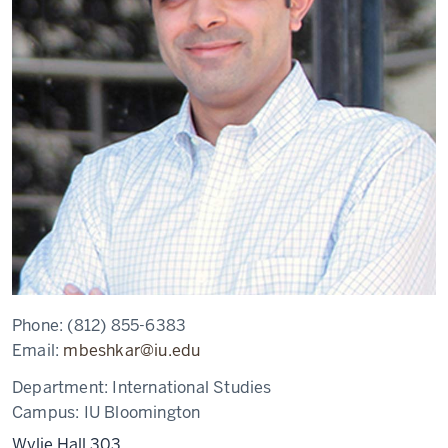
Phone:
(812) 855-6383
Email:
mbeshkar@iu.edu
Department:
International Studies
Campus:
IU Bloomington
Wylie Hall 303